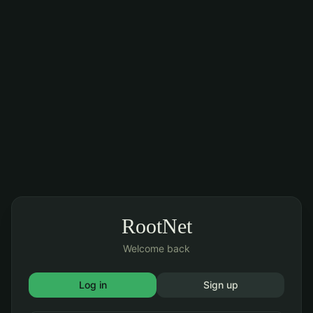
RootNet
Welcome back
Log in
Sign up