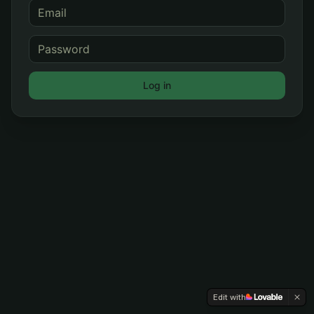
Log in
Edit with